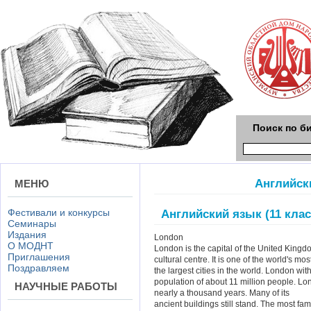
Поиск по б
Английски
МЕНЮ
Фестивали и конкурсы
Английский язык (11 клас
Семинары
Издания
London
О МОДНТ
London is the capital of the United Kingdo
Приглашения
cultural centre. It is one of the world's mo
Поздравляем
the largest cities in the world. London wit
population of about 11 million people. Lo
НАУЧНЫЕ РАБОТЫ
nearly a thousand years. Many of its
ancient buildings still stand. The most fa