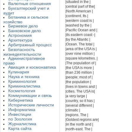
|situated in the |
Валютные отношения
|central part of the|
Бухгалтерский учет и
|North American |
аудит
|continent. Its |
Ботаника и сельское
|western coast is |
хозяйство
|washed by the |
Биржевое дело
|Pacific Ocean and |
Банковское дело
|its eastern coast -|
Астрономия
|by the Atlantic |
Архитектура
|Ocean. The total |
Арбитражный процесс
|area of the USA is |
Безопасность
|over nine million |
жизнедеятельности
Административное
|square kilometres. |
право
|The population of |
Авиация и космонавтика
|the USA is more |
Кулинария
|than 236 million |
Наука и техника
|people; most of |
Криминология
|the population |
Криминалистика
|lives in towns and |
Косметология
|cities. The USA is|
Коммуникации и связь
|a very large |
Кибернетика
|country, so it has |
Исторические личности
|several different |
Информатика
|climatic |
Инвестиции
|regions. The |
по Зоология
|Goldest regions are|
Журналистика
|in the north and |
Карта сайта
|north-east. The |