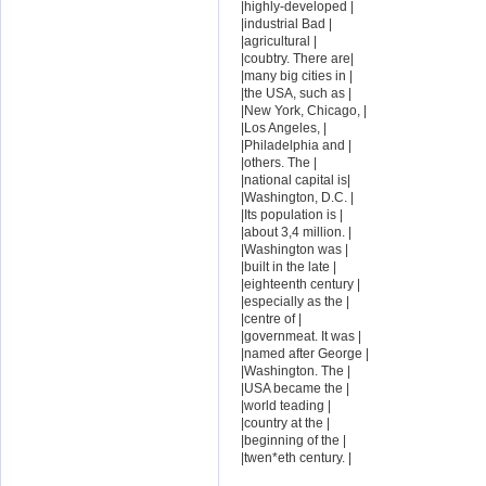
|highly-developed |
|industrial Bad |
|agricultural |
|coubtry. There are|
|many big cities in |
|the USA, such as |
|New York, Chicago, |
|Los Angeles, |
|Philadelphia and |
|others. The |
|national capital is|
|Washington, D.C. |
|Its population is |
|about 3,4 million. |
|Washington was |
|built in the late |
|eighteenth century |
|especially as the |
|centre of |
|governmeat. It was |
|named after George |
|Washington. The |
|USA became the |
|world teading |
|country at the |
|beginning of the |
|twen*eth century. |