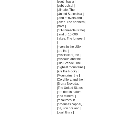
|south has a |
|subtropical |
|climate. The |
|United States is a |
|land of rivers and |
|lakes..The northern|
|state |
|of Minnesota is the|
|land of 10 000 |
|lakes. The longest |
| |
|rivers in the USA |
|are the |
|Mississippi, the |
|Missouri and the |
|Rio Grande. The |
|highest mountains |
|are the Rocky |
|Mountains, the |
|Cordillera and the |
|Sierra Nevada. |
|The United States |
|are riebiia natural|
|and mineral |
|resources. It |
|produces copper, |
|oil, iron ore and |
|coal. It is a |