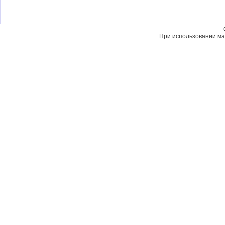
При использовании мат