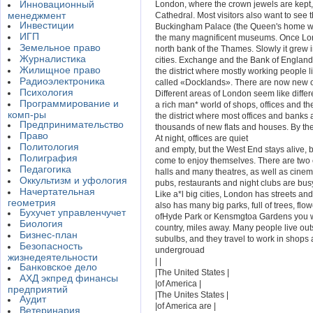
Инновационный
London, where the crown jewels are kept,
менеджмент
Cathedral. Most visitors also want to see
Инвестиции
Buckingham Palace (the Queen's home wit
ИГП
the many magnificent museums. Once Lo
Земельное право
north bank of the Thames. Slowly it grew i
Журналистика
cities. Exchange and the Bank of England 
Жилищное право
the district where mostly working people l
Радиоэлектроника
called «Docklands». There are now new of
Психология
Different areas of London seem like differ
Программирование и
a rich man* world of shops, offices and th
комп-ры
the district where most offices and banks
Предпринимательство
thousands of new flats and houses. By th
Право
At night, offices are quiet
Политология
and empty, but the West End stays alive,
Полиграфия
come to enjoy themselves. There are two 
Педагогика
halls and many theatres, as well as cine
Оккультизм и уфология
pubs, restaurants and night clubs are busy
Начертательная
Like a*l big cities, London has streets and
геометрия
also has many big parks, full of trees, flo
Бухучет управленчучет
ofHyde Park or Kensmgtoa Gardens you wil
Биология
country, miles away. Many people live out
Бизнес-план
subulbs, and they travel to work in shops a
Безопасность
undergrouad
жизнедеятельности
| |
Банковское дело
|The United States |
АХД экпред финансы
|of America |
предприятий
|The Unites States |
Аудит
|of America are |
Ветеринария